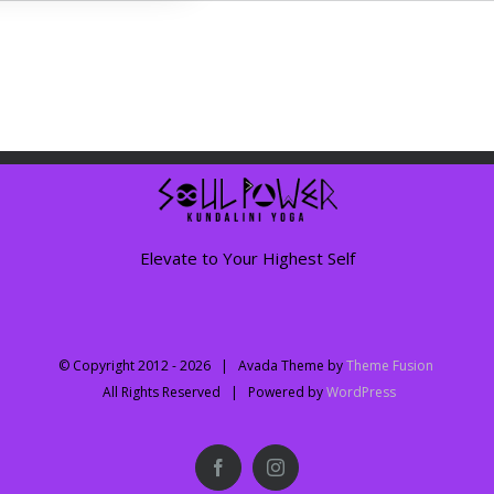
Elevate to Your Highest Self
© Copyright 2012 -
2026 | Avada Theme by
Theme Fusion
All Rights Reserved | Powered by
WordPress
Facebook
Instagram