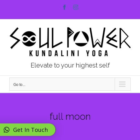
Skip
Facebook
Instagram
to
content
Elevate to your highest self
Go to...
full moon
Get In Touch