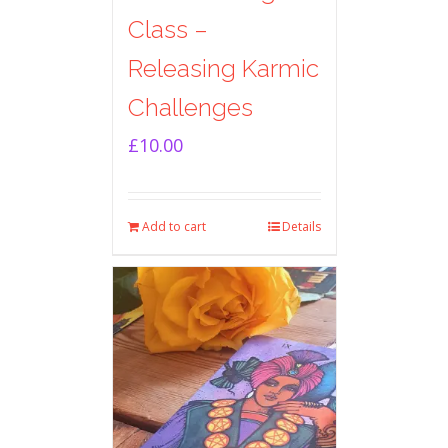
Class –
Releasing Karmic
Challenges
£
10.00
Add to cart
Details