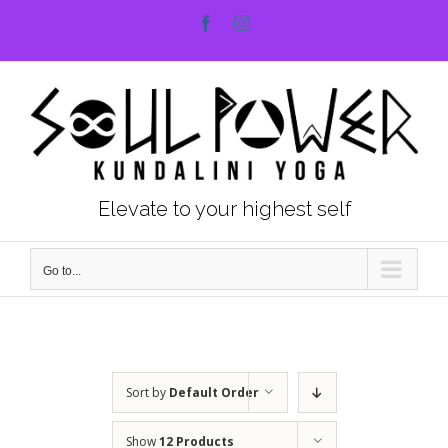
Skip
Facebook
Instagram
to
content
Elevate to your highest self
Go to...
Sort by
Default Order
Show
12 Products