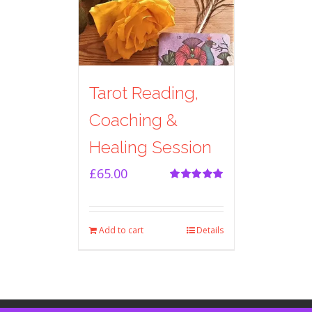
Tarot Reading,
Coaching &
Healing Session
£
65.00
Rated
5.00
out of 5
Add to cart
Details