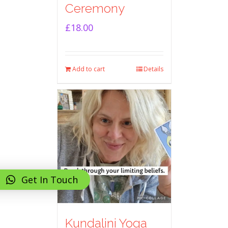
Ceremony
£
18.00
Add to cart
Details
Get In Touch
Kundalini Yoga