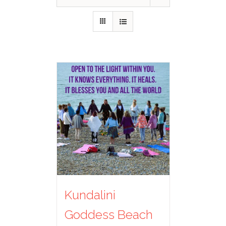
Kundalini
Goddess Beach