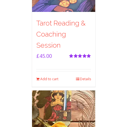
Tarot Reading &
Coaching
Session
£
45.00
Rated
5.00
out of 5
Add to cart
Details