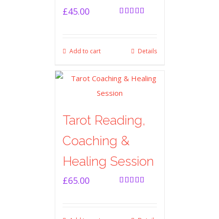
£
45.00
Rated
5.00
out of 5
Add to cart
Details
Tarot Reading,
Coaching &
Healing Session
£
65.00
Rated
5.00
out of 5