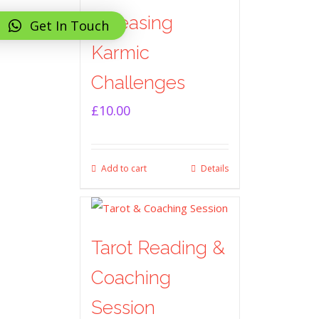
Releasing
Get In Touch
Karmic
Challenges
£
10.00
Add to cart
Details
Tarot Reading &
Coaching
Session