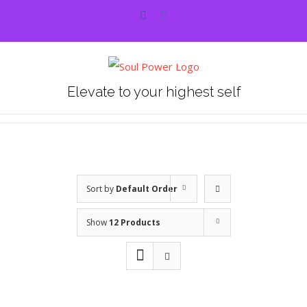
Skip
Facebook
Instagram
to
content
Elevate to your highest self
Sort by
Default Order
Show
12 Products