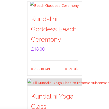
Kundalini
Goddess Beach
Ceremony
£
18.00
Add to cart
Details
Kundalini Yoga
Class –