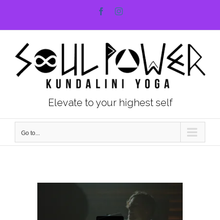
Skip
Facebook
Instagram
to
content
Elevate to your highest self
Go to...