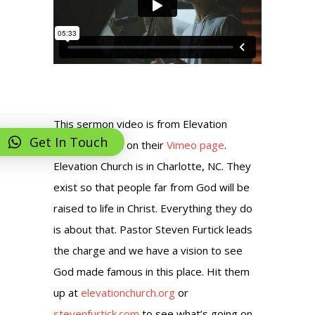
This sermon video is from Elevation
Get In Touch
Church posted on their
Vimeo page
.
Elevation Church is in Charlotte, NC. They
exist so that people far from God will be
raised to life in Christ. Everything they do
is about that. Pastor Steven Furtick leads
the charge and we have a vision to see
God made famous in this place. Hit them
up at
elevationchurch.org
or
stevenfurtick.com
to see what’s going on.