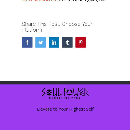
Share This Post, Choose Your
Platform!
Facebook
Twitter
LinkedIn
Tumblr
Pinterest
Elevate to Your Highest Self