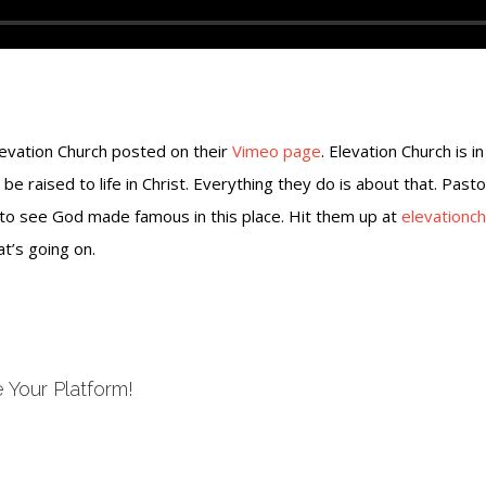
levation Church posted on their
Vimeo page
. Elevation Church is i
 be raised to life in Christ. Everything they do is about that. Past
 to see God made famous in this place. Hit them up at
elevationch
t’s going on.
 Your Platform!