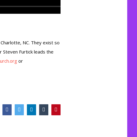
n Charlotte, NC. They exist so
or Steven Furtick leads the
urch.org
or
Facebook
Twitter
LinkedIn
Tumblr
Pinterest