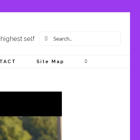
Search
 highest self
for:
TACT
Site Map