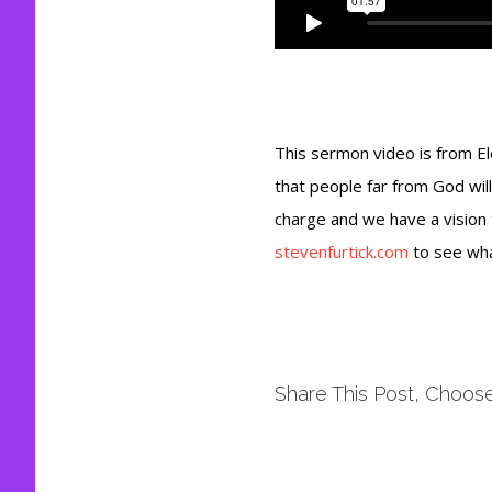
This sermon video is from E
that people far from God will
charge and we have a vision
stevenfurtick.com
to see wha
Share This Post, Choose