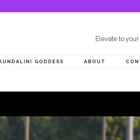
Elevate to your
KUNDALINI GODDESS
ABOUT
CON