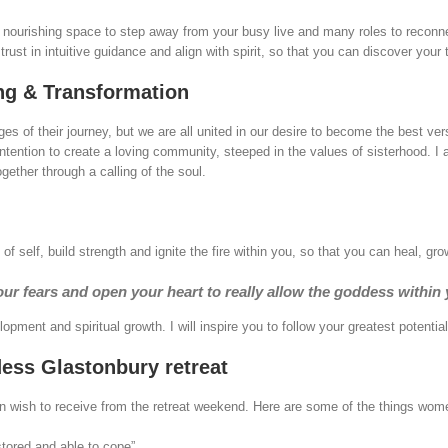
 nourishing space to step away from your busy live and many roles to reconne
ust in intuitive guidance and align with spirit, so that you can discover your t
ng & Transformation
es of their journey, but we are all united in our desire to become the best vers
intention to create a loving community, steeped in the values of sisterhood. 
ether through a calling of the soul.
self, build strength and ignite the fire within you, so that you can heal, 
ur fears and open your heart to really allow the goddess within
pment and spiritual growth. I will inspire you to follow your greatest potential
ss Glastonbury retreat
en wish to receive from the retreat weekend. Here are some of the things wom
stored and able to cope”