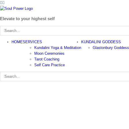
Facebook
Instagram
Skip
to
content
Elevate to your highest self
Search
for:
HOME
SERVICES
KUNDALINI GODDESS
Kundalini Yoga & Meditation
Glastonbury Goddess
Moon Ceremonies
Tarot Coaching
Self Care Practice
Search
for: