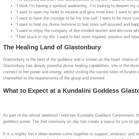
“I think I’m having a spiritual awakening. I’m looking to deepen my s
“I want to open my heart to receive and give more love. I want to attr
“I want to have the courage to be my true self. I want to be more c
“I want to heal my divine feminine to feel more self-assured and hap
“I want to enjoy the company of like-minded women and discover wha
“I feel stuck in my life. I want to feel more inspired, positive and rela
The Healing Land of Glastonbury
Glastonbury is the land of the goddess and is known as the heart chakra of th
Glastonbury has deeply powerful divine healing capabilities, she is the div
connect to her power and energy, whilst visiting the sacred sites of Avalon
channelled to the requirements of the group and moment.
What to Expect at a Kundalini Goddess Glas
As part of the retreat weekend I hold two Kundalini Goddess Ceremonies. th
goddess power. The 2nd ceremony on day two create a space for you to ignite
It is a mighty force when women come together to support, embrace, and in