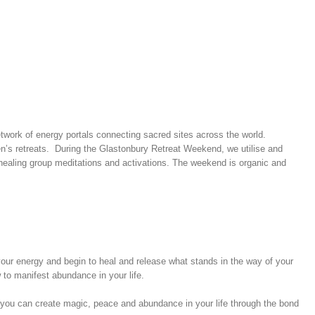
 network of energy portals connecting sacred sites across the world.
men’s retreats. During the Glastonbury Retreat Weekend, we utilise and
r healing group meditations and activations. The weekend is organic and
your energy and begin to heal and release what stands in the way of your
 to manifest abundance in your life.
 you can create magic, peace and abundance in your life through the bond