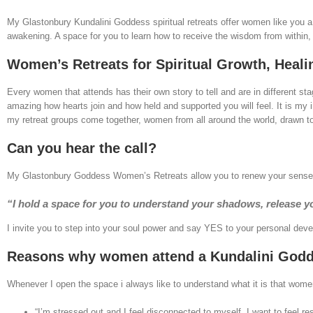
My Glastonbury Kundalini Goddess spiritual retreats offer women like you a
awakening. A space for you to learn how to receive the wisdom from within, tr
Women’s Retreats for Spiritual Growth, Heali
Every women that attends has their own story to tell and are in different stag
amazing how hearts join and how held and supported you will feel. It is my 
my retreat groups come together, women from all around the world, drawn tog
Can you hear the call?
My Glastonbury Goddess Women’s Retreats allow you to renew your sense of 
“I hold a space for you to understand your shadows, release yo
I invite you to step into your soul power and say YES to your personal develo
Reasons why women attend a Kundalini Godde
Whenever I open the space i always like to understand what it is that wom
“I’m stressed out and I feel disconnected to myself. I want to feel re