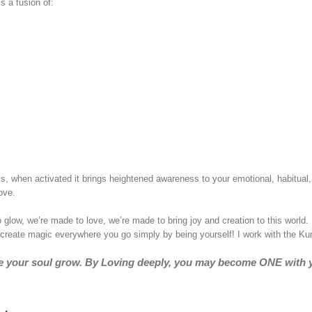
s a fusion of:
ss, when activated it brings heightened awareness to your emotional, habitual, 
ove.
ow, we’re made to love, we’re made to bring joy and creation to this world
l create magic everywhere you go simply by being yourself! I work with the K
ake your soul grow. By Loving deeply, you may become ONE with 