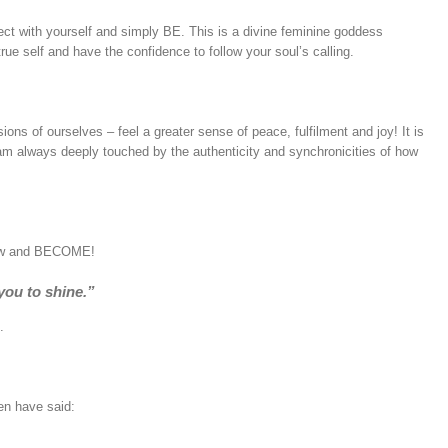
ct with yourself and simply BE. This is a divine feminine goddess
rue self and have the confidence to follow your soul’s calling.
ions of ourselves – feel a greater sense of peace, fulfilment and joy! It is
I am always deeply touched by the authenticity and synchronicities of how
grow and BECOME!
 you to shine.”
.
en have said: