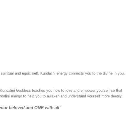
spiritual and egoic self. Kundalini energy connects you to the divine in you.
. Kundalini Goddess teaches you how to love and empower yourself so that
undalini energy to help you to awaken and understand yourself more deeply.
your beloved and ONE with all”