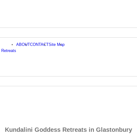
ABOUT
CONTACT
Site Map
 Retreats
Kundalini Goddess Retreats in Glastonbury