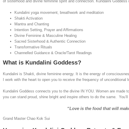
of sisterhood and divine feminine spirit and connection. Kundalini Goddess i
Kundalini yoga movement, breathwork and meditation
Shakti Activation
Mantra and Chanting
Intention Setting, Prayer and Affirmations
Divine Feminine & Masculine Healing
Sacred Sisterhood & Authentic Connection
Transformative Rituals
Channelled Guidance & Oracle/Tarot Readings
What is Kundalini Goddess?
Kundalini is Shakti, divine feminine energy. It is the energy of consciousne
I work with the heart to open you to receive the frequency of unconditional l
Kundalini Goddess connects you to the divine IN YOU. Women are made to gl
you can stand proud, shine bright and inspire others to do the same. You’l
“Love is the food that will m
Grand Master Chao Kok Sui