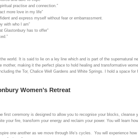
piritual practise and connection.”
act more love in my life”
onfident and express myself without fear or embarrassment.
py with who I am”
t Glastonbury has to offer”
xed.”
e world. It is said to lie on a ley line which and is part of the supernatural
ine mother, making it the perfect place to hold healing and transformative wo
 including the Tor, Chalice Well Gardens and White Springs. I hold a space fo
tonbury Women’s Retreat
e first ceremony is designed to allow you to recognise your blocks, cleanse 
 your fire, transform your energy and reclaim your power. You will learn how
spire one another as we move through life’s cycles. You will experience how