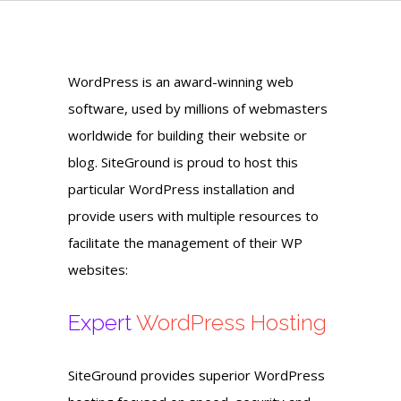
WordPress is an award-winning web
software, used by millions of webmasters
worldwide for building their website or
blog. SiteGround is proud to host this
particular WordPress installation and
provide users with multiple resources to
facilitate the management of their WP
websites:
Expert
WordPress Hosting
SiteGround provides superior WordPress