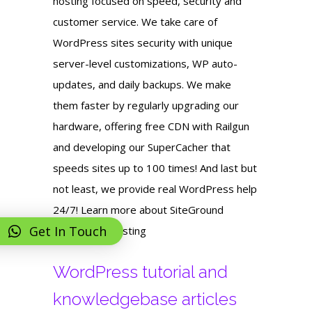
hosting focused on speed, security and
customer service. We take care of
WordPress sites security with unique
server-level customizations, WP auto-
updates, and daily backups. We make
them faster by regularly upgrading our
hardware, offering free CDN with Railgun
and developing our SuperCacher that
speeds sites up to 100 times! And last but
not least, we provide real WordPress help
24/7! Learn more about SiteGround
Get In Touch
WordPress hosting
WordPress tutorial and
knowledgebase articles