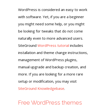
WordPress is considered an easy to work
with software. Yet, if you are a beginner
you might need some help, or you might
be looking for tweaks that do not come
naturally even to more advanced users.
SiteGround
WordPress tutorial
includes
installation and theme change instructions,
management of WordPress plugins,
manual upgrade and backup creation, and
more. If you are looking for a more rare
setup or modification, you may visit
SiteGround Knowledgebase
.
Free WordPress themes