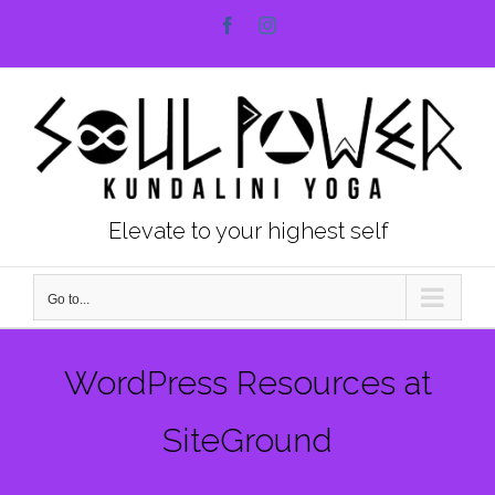
Skip
Facebook
Instagram
to
content
Elevate to your highest self
Go to...
WordPress Resources at
SiteGround