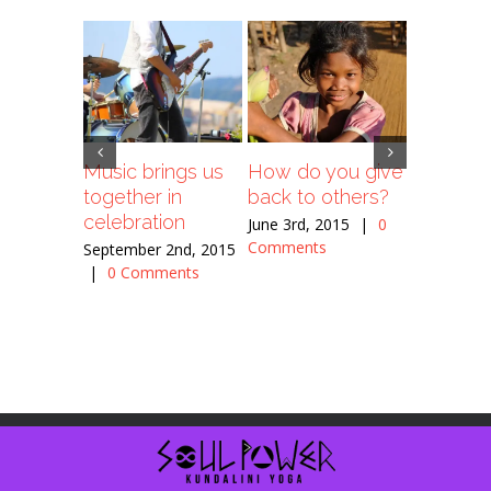
Music brings us
How do you give
Is space
together in
back to others?
religiou
celebration
June 3rd, 2015
|
0
June 3rd, 
Comments
Comment
September 2nd, 2015
|
0 Comments