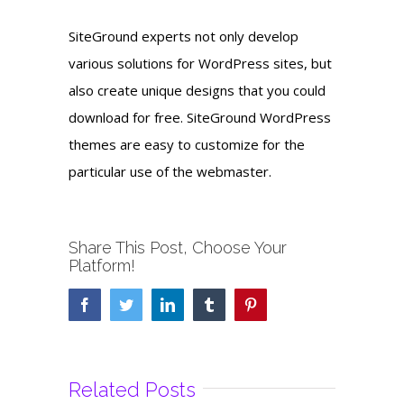
SiteGround experts not only develop
various solutions for WordPress sites, but
also create unique designs that you could
download for free. SiteGround WordPress
themes are easy to customize for the
particular use of the webmaster.
Share This Post, Choose Your
Platform!
Facebook
Twitter
LinkedIn
Tumblr
Pinterest
Related Posts