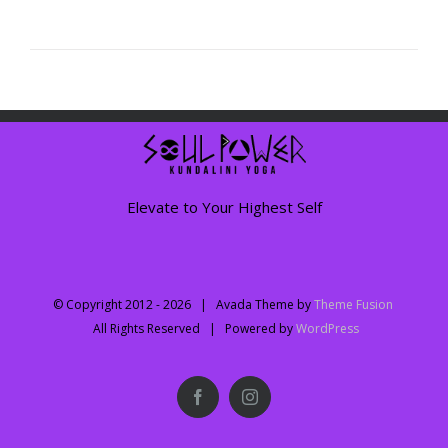
Elevate to Your Highest Self
© Copyright 2012 -
2026 | Avada Theme by
Theme Fusion
All Rights Reserved | Powered by
WordPress
Facebook
Instagram