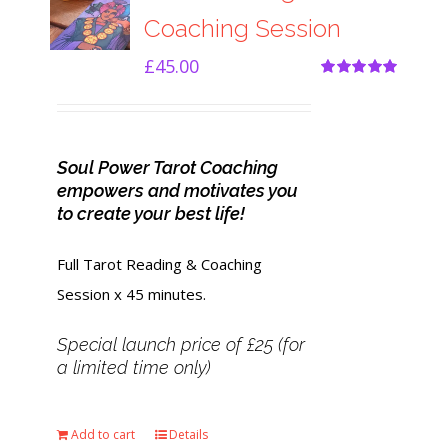
Coaching Session
£
45.00
Rated
5.00
out of 5
Soul Power Tarot Coaching
empowers and motivates you
to create your best life!
Full Tarot Reading & Coaching
Session x 45 minutes.
Special launch price of £25 (for
a limited time only)
Add to cart
Details