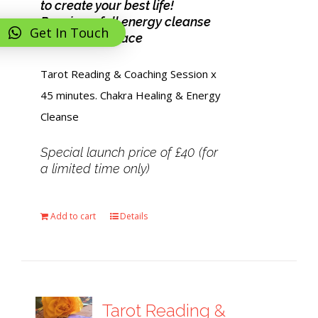
to create your best life!
Receive a full energy cleanse
Get In Touch
and feel at peace
Tarot Reading & Coaching Session x
45 minutes. Chakra Healing & Energy
Cleanse
Special launch price of £40 (for
a limited time only)
Add to cart
Details
Tarot Reading &