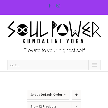
Skip
Facebook
Instagram
to
content
Elevate to your highest self
Go to...
Sort by
Default Order
Show
12 Products