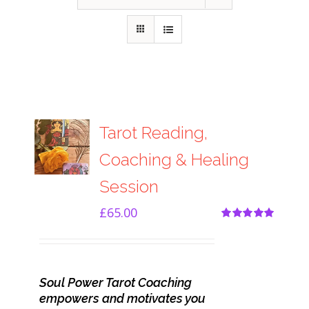
Tarot Reading,
Coaching & Healing
Session
£
65.00
Rated
5.00
out of 5
Soul Power Tarot Coaching
empowers and motivates you